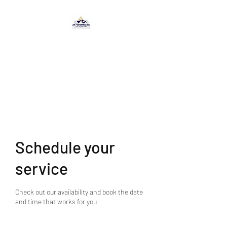
JAY P ENTERPRISE
INC.
-From Concept to Creation-
Schedule your
service
Check out our availability and book the date
and time that works for you