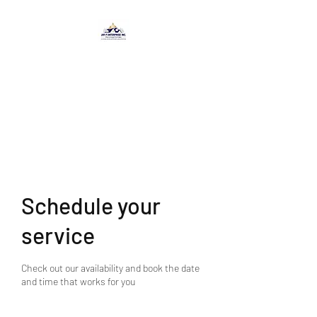
JAY P ENTERPRISE
INC.
-From Concept to Creation-
Schedule your
service
Check out our availability and book the date
and time that works for you